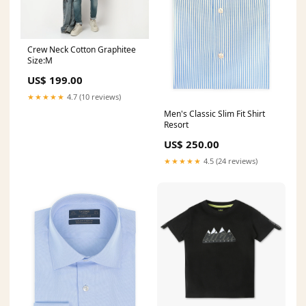
Crew Neck Cotton Graphitee
Size:M
US$ 199.00
★★★★★
4.7 (10 reviews)
Men's Classic Slim Fit Shirt
Resort
US$ 250.00
★★★★★
4.5 (24 reviews)