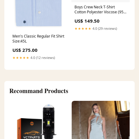
Boys Crew Neck T-Shirt
Cotton Polyester Viscose (95%
Cotton
US$ 149.50
★★★★★
4.0 (29 reviews)
Men's Classic Regular Fit Shirt
Size:45L
US$ 275.00
★★★★★
4.0 (12 reviews)
Recommand Products