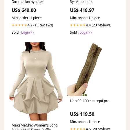
Dimmaskin nyheter
3yr Amplifiers
US$ 649.00
US$ 418.97
Min. order: 1 piece
Min. order: 1 piece
4.2 (13 reviews)
4.4 (23 reviews)
★★★★★
★★★★★
Sold :
Login>>
Sold :
Login>>
Lian 90-100 cm repti pro
US$ 119.50
Min. order: 1 piece
MakeMeChic Women's Long
4.5 (20 reviews)
★★★★★
Sleeve Mini Dress Ruffle