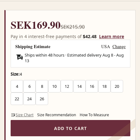
SEK169.90
SEK215.90
Pay in 4 interest-free payments of
$42.48
Learn more
Shipping Estimate
USA
Change
Ships within 48 hours · Estimated delivery
Aug 8
-
Aug
13
Size:
4
4
6
8
10
12
14
16
18
20
22
24
26
Size Chart
Size Recommendation
How To Measure
ADD TO CART