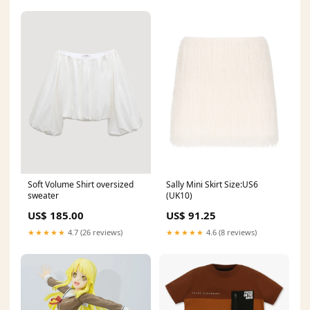
Sally Mini Skirt Size:US6
Soft Volume Shirt oversized
(UK10)
sweater
US$ 91.25
US$ 185.00
★★★★★
4.6 (8 reviews)
★★★★★
4.7 (26 reviews)