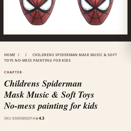
HOME
/
/
CHILDRENS SPIDERMAN MASK MUSIC & SOFT
TOYS NO-MESS PAINTING FOR KIDS
CHAPTER ·
Childrens Spiderman
Mask Music & Soft Toys
No-mess painting for kids
SKU 65695892914
4.3