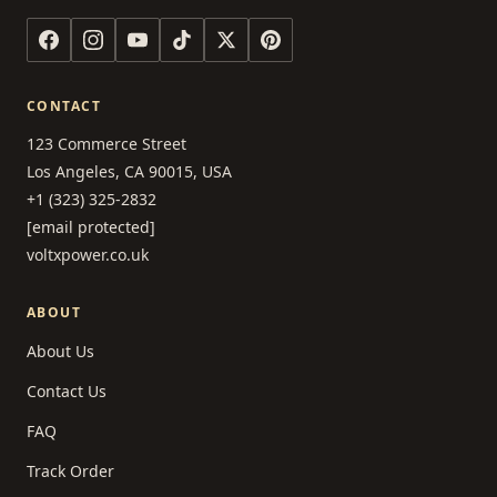
CONTACT
123 Commerce Street
Los Angeles, CA 90015, USA
+1 (323) 325-2832
[email protected]
voltxpower.co.uk
ABOUT
About Us
Contact Us
FAQ
Track Order