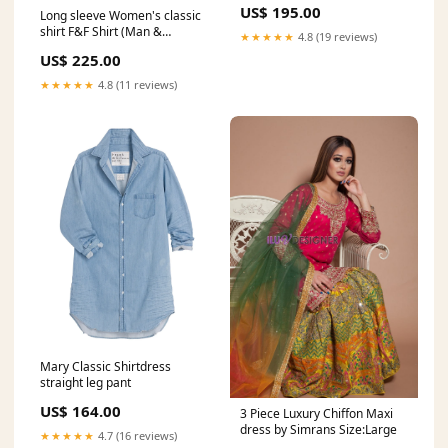
US$ 195.00
Long sleeve Women's classic
shirt F&F Shirt (Man &
★★★★★
4.8 (19 reviews)
Woman)
US$ 225.00
★★★★★
4.8 (11 reviews)
Mary Classic Shirtdress
straight leg pant
US$ 164.00
3 Piece Luxury Chiffon Maxi
dress by Simrans Size:Large
★★★★★
4.7 (16 reviews)