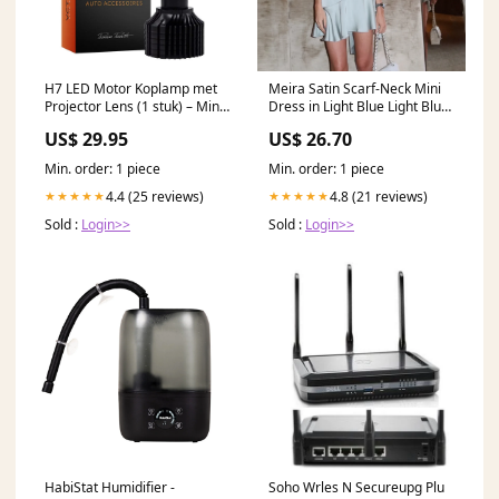
H7 LED Motor Koplamp met
Meira Satin Scarf-Neck Mini
Projector Lens (1 stuk) – Mini
Dress in Light Blue Light Blue
Turbo Fan Canbus Bi-Beam
/ M
US$ 29.95
US$ 26.70
Grootlicht en Dimlicht 6000K
Helder Wit Motor LED
Min. order: 1 piece
Min. order: 1 piece
Verlichting Tryon Product
4.4 (25 reviews)
4.8 (21 reviews)
★★★★★
★★★★★
Sold :
Login>>
Sold :
Login>>
HabiStat Humidifier -
Soho Wrles N Secureupg Plu