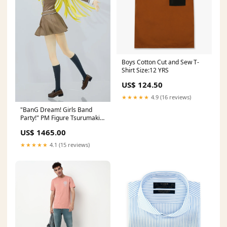
Boys Cotton Cut and Sew T-
Shirt Size:12 YRS
US$ 124.50
★★★★★
4.9 (16 reviews)
"BanG Dream! Girls Band
Party!" PM Figure Tsurumaki
Kokoro School☆Days Griffon
US$ 1465.00
Enterprises
★★★★★
4.1 (15 reviews)