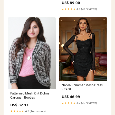
US$ 89.00
★★★★★
4.1 (28 reviews)
NASIA Shimmer Mesh Dress
Size:XL
Patterned Mesh Knit Dolman
US$ 46.99
Cardigan Booties
★★★★★
4.7 (26 reviews)
US$ 32.11
★★★★★
4.3 (14 reviews)