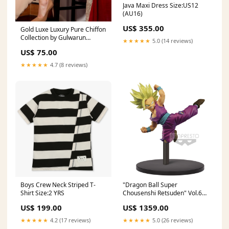
Java Maxi Dress Size:US12
(AU16)
US$ 355.00
Gold Luxe Luxury Pure Chiffon
Collection by Gulwarun
★★★★★
5.0 (14 reviews)
Size:Large
US$ 75.00
★★★★★
4.7 (8 reviews)
Boys Crew Neck Striped T-
"Dragon Ball Super
Shirt Size:2 YRS
Chousenshi Retsuden" Vol.6
Son Gohan SSJ2 Max Factory
US$ 199.00
US$ 1359.00
★★★★★
4.2 (17 reviews)
★★★★★
5.0 (26 reviews)