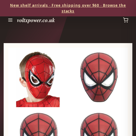
New shelf arrivals · Free shipping over $60 · Browse the
stacks
voltxpower.co.uk