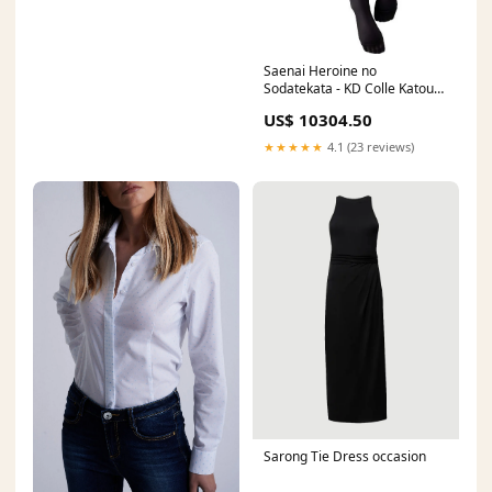
Saenai Heroine no
Sodatekata - KD Colle Katou
Megumi Pillow Ver. 11/2016
US$ 10304.50
★★★★★
4.1 (23 reviews)
Sarong Tie Dress occasion