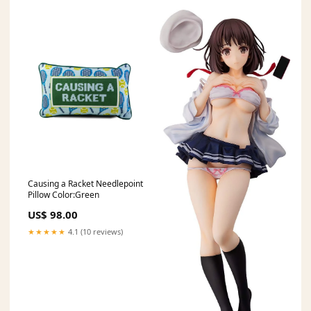
Causing a Racket Needlepoint
Pillow Color:Green
US$ 98.00
★★★★★
4.1 (10 reviews)