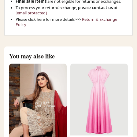
Final sale items
are not eligible for returns or exchanges.
To process your return/exchange,
please contact us
at
[email protected]
Please click here for more details>>>
Return & Exchange
Policy
You may also like