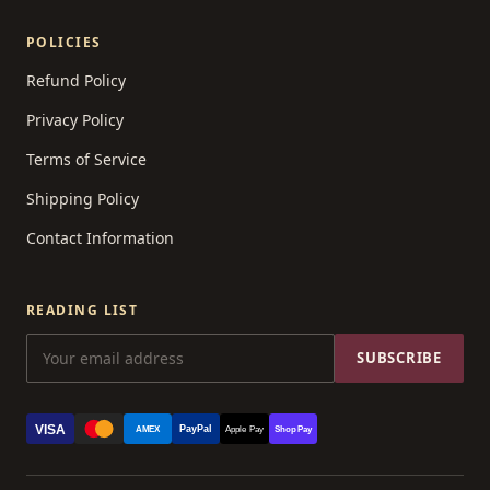
POLICIES
Refund Policy
Privacy Policy
Terms of Service
Shipping Policy
Contact Information
READING LIST
SUBSCRIBE
VISA
PayPal
AMEX
Apple Pay
Shop Pay