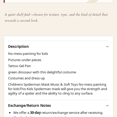
A quiet shelf find—chosen for texture, type, and the kind of detail that
rewards a second look.
Description
No-mess painting for kids
Pictures under pieces
Tattoo Gel Pen
green dinosaur with this delightful costume
Costumes and dress-up
Childrens Spiderman Mask Music & Soft Toys No-mess painting
for kidsThis Kids Spiderman mask will give you the strength and
agility of a spider and the ability to cling to any surface.
Exchange/Return Notes
We offer a
30-day
return/exchange service after receiving.